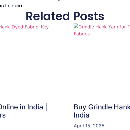
c In India
Related Posts
line in India |
Buy Grindle Hank
rs
India
April 15, 2025