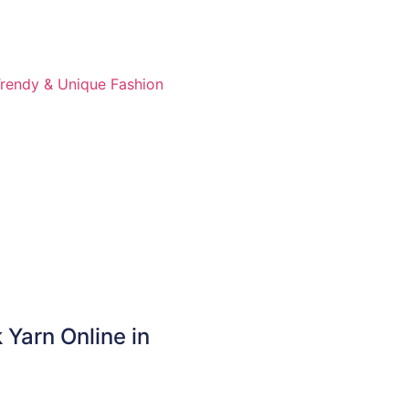
 Yarn Online in