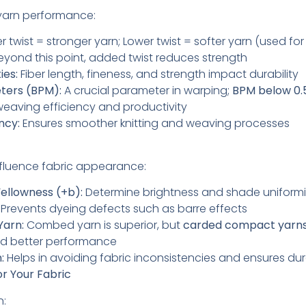
 yarn performance:
r twist = stronger yarn; Lower twist = softer yarn (used for 
yond this point, added twist reduces strength
ies:
Fiber length, fineness, and strength impact durability
eters (BPM):
A crucial parameter in warping;
BPM below 0.
weaving efficiency and productivity
ncy:
Ensures smoother knitting and weaving processes
fluence fabric appearance:
ellowness (+b):
Determine brightness and shade uniform
Prevents dyeing defects such as barre effects
Yarn:
Combed yarn is superior, but
carded compact yarn
nd better performance
:
Helps in avoiding fabric inconsistencies and ensures dura
or Your Fabric
n: