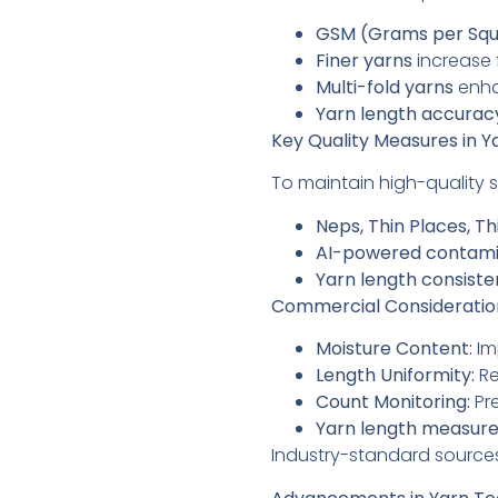
GSM (Grams per Squ
Finer yarns
increase 
Multi-fold yarns
enha
Yarn length accurac
Key Quality Measures in 
To maintain high-quality 
Neps, Thin Places, Th
AI-powered contami
Yarn length consist
Commercial Consideration
Moisture Content:
Im
Length Uniformity:
Re
Count Monitoring:
Pre
Yarn length measur
Industry-standard source