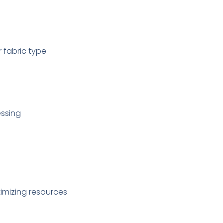
r fabric type
essing
imizing resources