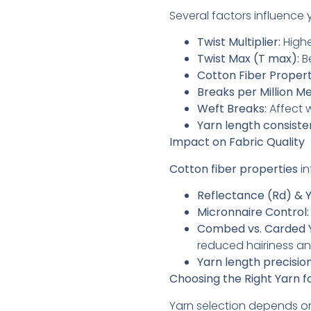
Several factors influence
Twist Multiplier:
Highe
Twist Max (T max):
Be
Cotton Fiber Propert
Breaks per Million M
Weft Breaks:
Affect 
Yarn length consiste
Impact on Fabric Quality
Cotton fiber properties
in
Reflectance (Rd) & Y
Micronnaire Control:
Combed vs. Carded 
reduced hairiness a
Yarn length precision
Choosing the Right Yarn f
Yarn selection depends o