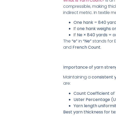
What is Yarn Count?
is an 
compressible, making thic
indirect metric. In textile
One hank
=
840 yar
If
one hank weighs o
If
Ne × 840 yards = 
The
“e”
in
“Ne”
stands for E
and
French Count
.
Importance of yarn stren
Maintaining a
consistent 
are:
Count Coefficient of
Uster Percentage (U
Yarn length uniformit
Best yarn thickness for t