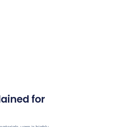
lained for