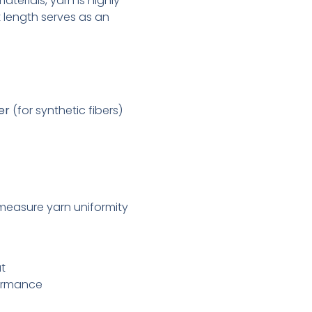
aterials, yarn is highly
 length serves as an
er
(for synthetic fibers)
measure yarn uniformity
ut
formance