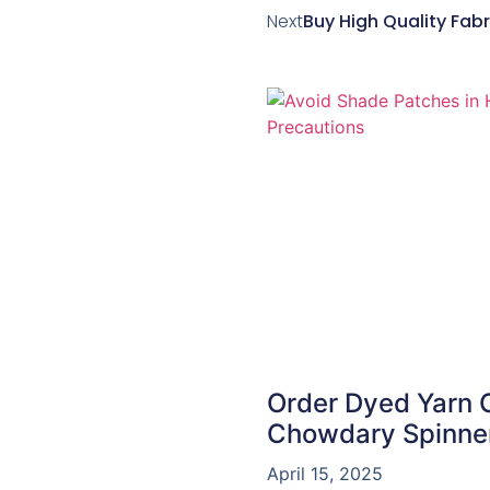
Next
Buy High Quality Fabri
Order Dyed Yarn On
Chowdary Spinne
April 15, 2025