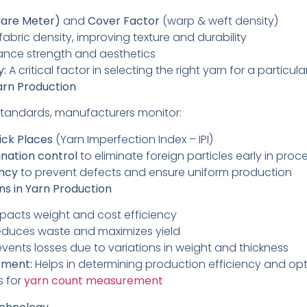
are Meter)
and
Cover Factor
(warp & weft density)
fabric density, improving texture and durability
nce strength and aesthetics
y:
A critical factor in selecting the right yarn for a particula
Yarn Production
standards, manufacturers monitor:
ick Places
(Yarn Imperfection Index – IPI)
nation control
to eliminate foreign particles early in proc
ency
to prevent defects and ensure uniform production
s in Yarn Production
pacts weight and cost efficiency
duces waste and maximizes yield
vents losses due to variations in weight and thickness
ement:
Helps in determining production efficiency and opt
s for
yarn count measurement