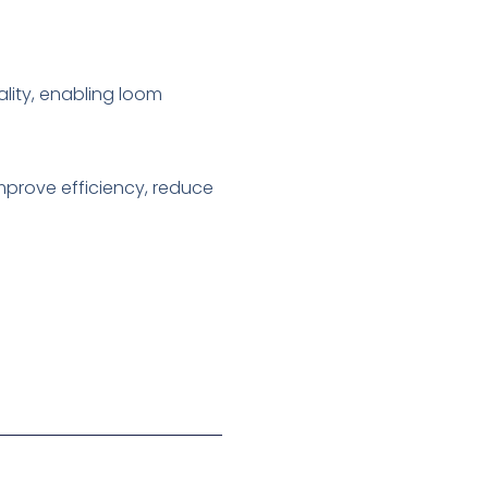
ality, enabling loom
mprove efficiency, reduce