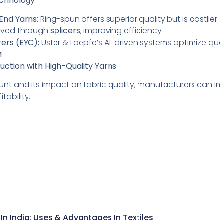
echnology
End Yarns:
Ring-spun offers superior quality but is costlier
eved through
splicers
, improving efficiency
rers (EYC):
Uster & Loepfe’s AI-driven systems optimize qu
M
uction with High-Quality Yarns
nt and its impact on fabric quality, manufacturers can i
tability.
In India: Uses & Advantages In Textiles