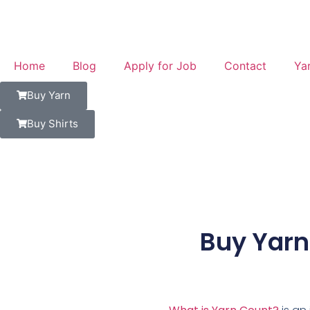
Home
Blog
Apply for Job
Contact
Ya
Buy Yarn
Buy Shirts
Buy Yarn 