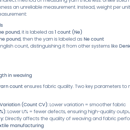
indirect method of measuring yarn thickness. Unlike solid m
kness an unreliable measurement. Instead, weight per unit
 measurement:
ds
ne pound
, it is labeled as
1 count (Ne)
one pound
, then the yarn is labeled as
Ne count
nglish count, distinguishing it from other systems like
Deni
gth in weaving
yarn count
ensures fabric quality. Two key parameters to 
 Variation (Count CV):
Lower variation = smoother fabric
%):
Lower U% = fewer defects, ensuring high-quality outp
y:
Directly affects the quality of weaving and fabric per
extile manufacturing