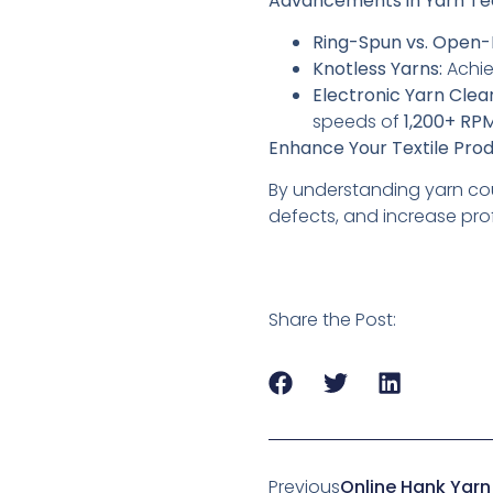
Advancements in Yarn T
Ring-Spun vs. Open-
Knotless Yarns:
Achi
Electronic Yarn Clea
speeds of
1,200+ RP
Enhance Your Textile Prod
By understanding yarn cou
defects, and increase profi
Share the Post:
Previous
Online Hank Yarn 