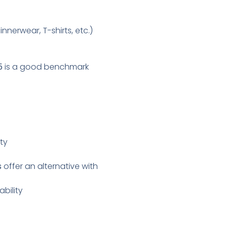
innerwear, T-shirts, etc.)
5
is a good benchmark
ity
s
offer an alternative with
bility