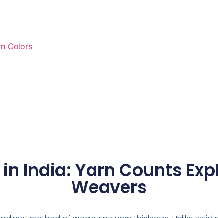
rn Colors
in India: Yarn Counts Exp
Weavers