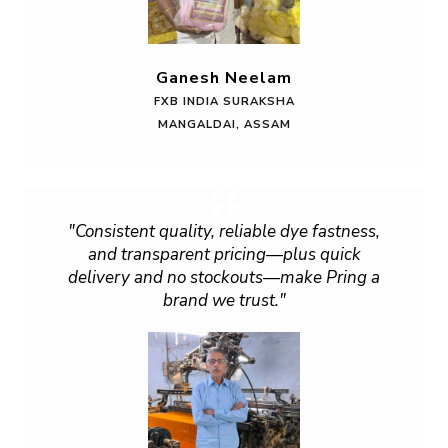
Ganesh Neelam
FXB INDIA SURAKSHA
MANGALDAI, ASSAM
"Consistent quality, reliable dye fastness,
and transparent pricing—plus quick
delivery and no stockouts—make Pring a
brand we trust."