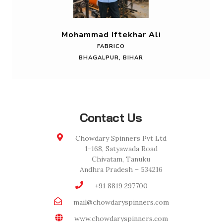
Mohammad Iftekhar Ali
FABRICO
BHAGALPUR, BIHAR
Contact Us
Chowdary Spinners Pvt Ltd
1-168, Satyawada Road
Chivatam, Tanuku
Andhra Pradesh – 534216
+91 8819 297700
mail@chowdaryspinners.com
www.chowdaryspinners.com