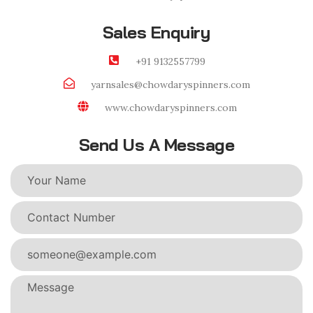
Sales Enquiry
+91 9132557799
yarnsales@chowdaryspinners.com
www.chowdaryspinners.com
Send Us A Message