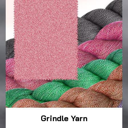
Grindle Yarn