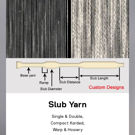
Slub Yarn
Single & Double,
Compact Karded,
Warp & Hosiery