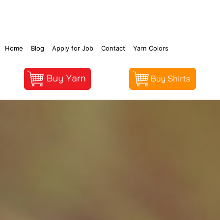
Home
Blog
Apply for Job
Contact
Yarn Colors