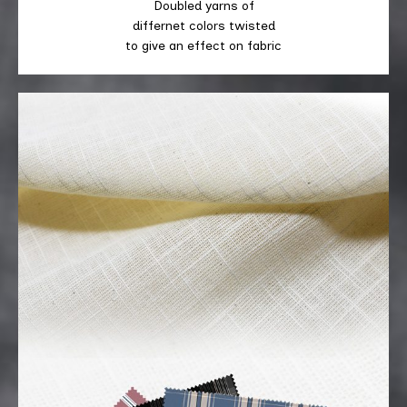
Doubled yarns of
differnet colors twisted
to give an effect on fabric