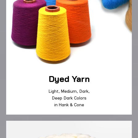
Dyed Yarn
Light
,
Medium
, D
ark
,
Deep
Dark Colors
in
Hank
&
Cone