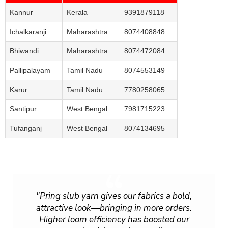
Kannur
Kerala
9391879118
Ichalkaranji
Maharashtra
8074408848
Bhiwandi
Maharashtra
8074472084
Pallipalayam
Tamil Nadu
8074553149
Karur
Tamil Nadu
7780258065
Santipur
West Bengal
7981715223
Tufanganj
West Bengal
8074134695
"Pring slub yarn gives our fabrics a bold,
attractive look—bringing in more orders.
Higher loom efficiency has boosted our