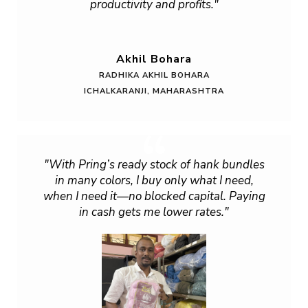
productivity and profits."
Akhil Bohara
RADHIKA AKHIL BOHARA
ICHALKARANJI, MAHARASHTRA
"With Pring’s ready stock of hank bundles
in many colors, I buy only what I need,
when I need it—no blocked capital. Paying
in cash gets me lower rates."