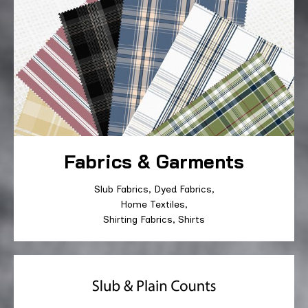
Fabrics & Garments
Slub Fabrics, Dyed Fabrics,
Home Textiles,
Shirting Fabrics, Shirts