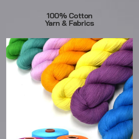
100% Cotton
Yarn & Fabrics