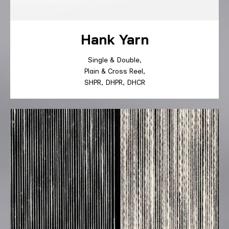
Hank Yarn
Single
&
Double
,
Plain
&
Cross
Reel
,
SHPR
,
DHPR
,
DHCR