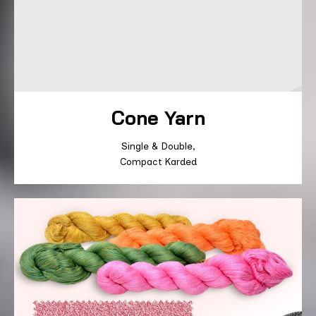
Cone Yarn
Single
&
Double
,
Compact
Karded