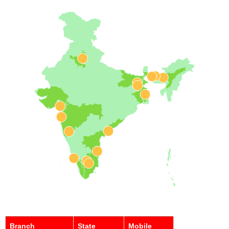
Branch
State
Mobile