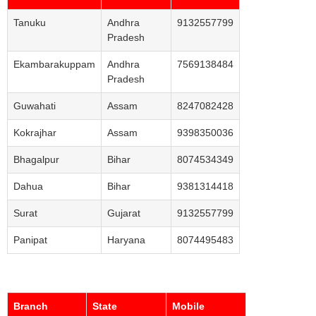
Tanuku
Andhra
9132557799
Pradesh
Ekambarakuppam
Andhra
7569138484
Pradesh
Guwahati
Assam
8247082428
Kokrajhar
Assam
9398350036
Bhagalpur
Bihar
8074534349
Dahua
Bihar
9381314418
Surat
Gujarat
9132557799
Panipat
Haryana
8074495483
Branch
State
Mobile